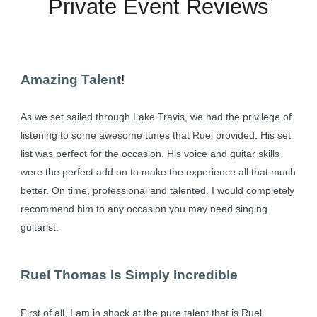
Private Event Reviews
Amazing Talent
!
As we set sailed through Lake Travis, we had the privilege of
listening to some awesome tunes that Ruel provided. His set
list was perfect for the occasion. His voice and guitar skills
were the perfect add on to make the experience all that much
better. On time, professional and talented. I would completely
recommend him to any occasion you may need singing
guitarist.
Ruel Thomas Is Simply Incredible
First of all, I am in shock at the pure talent that is Ruel