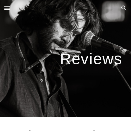
Skip to main content
Skip to navigation
Reviews