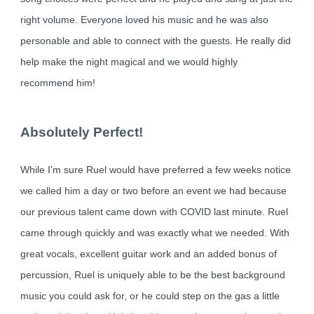
right volume. Everyone loved his music and he was also
personable and able to connect with the guests. He really did
help make the night magical and we would highly
recommend him!
Absolutely Perfect!
While I'm sure Ruel would have preferred a few weeks notice
we called him a day or two before an event we had because
our previous talent came down with COVID last minute. Ruel
came through quickly and was exactly what we needed. With
great vocals, excellent guitar work and an added bonus of
percussion, Ruel is uniquely able to be the best background
music you could ask for, or he could step on the gas a little