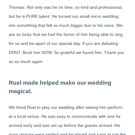
Thomas. Not only was he on time, so kind and professional,
but he is PURE talent. He turned our small micro wedding
into something that felt so much bigger due to his voice. We
are so lucky that we had the honor of him being able to sing
for us and be apart of our special day. If you are debating
DONT. Book him NOW. So grateful we found him. Thank you
so so much again.
Ruel made helped make our wedding
magical.
We hired Ruel to play our wedding after seeing him perform
at a local venue. He was easy to communicate with and he
arrived early and was set up before the guests arrived. His
song choices were perfect and he played and sang at just the